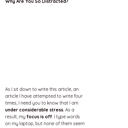
Why Are You So Distracted?
As I sit down to write this article, an 
article I have attempted to write four 
times, I need you to know that I am 
under considerable stress
. As a 
result, my
 focus is off
. I type words 
on my laptop, but none of them seem 