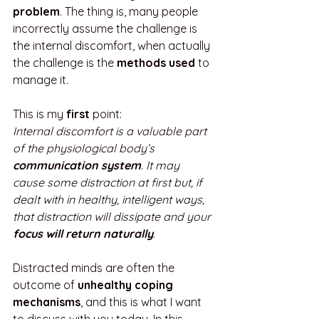
problem
. The thing is, many people 
incorrectly assume the challenge is 
the internal discomfort, when actually 
the challenge is the 
methods used
 to 
manage it. 
This is my 
first
 point:
Internal discomfort is a valuable part 
of the physiological body’s 
communication system
. It may 
cause some distraction at first but, if 
dealt with in healthy, intelligent ways, 
that distraction will dissipate and your 
focus will return naturally
.
Distracted minds are often the 
outcome of 
unhealthy coping 
mechanisms
, and this is what I want 