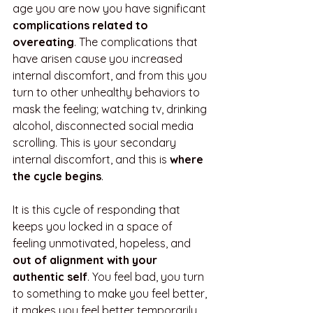
age you are now you have significant 
complications related to 
overeating
. The complications that 
have arisen cause you increased 
internal discomfort, and from this you 
turn to other unhealthy behaviors to 
mask the feeling; watching tv, drinking 
alcohol, disconnected social media 
scrolling. This is your secondary 
internal discomfort, and this is 
where 
the cycle begins
.
It is this cycle of responding that 
keeps you locked in a space of 
feeling unmotivated, hopeless, and 
out of alignment with your 
authentic self
. You feel bad, you turn 
to something to make you feel better, 
it makes you feel better temporarily 