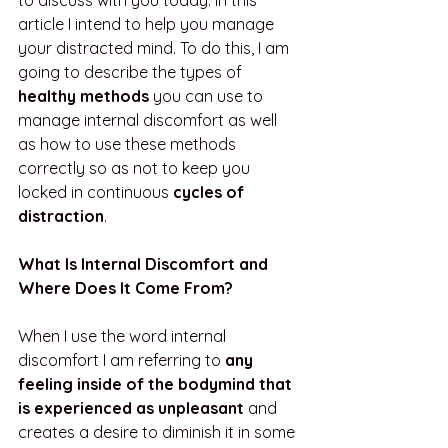
to discuss with you today. In this 
article I intend to help you manage 
your distracted mind. To do this, I am 
going to describe the types of 
healthy methods 
you can use to 
manage internal discomfort as well 
as how to use these methods 
correctly so as not to keep you 
locked in continuous 
cycles of 
distraction
.
What Is Internal Discomfort and 
Where Does It Come From? 
When I use the word internal 
discomfort I am referring to 
any 
feeling inside of the bodymind that 
is experienced as unpleasant 
and
creates a desire to diminish it in some 