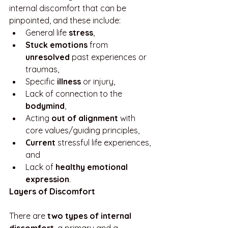
internal discomfort that can be 
pinpointed, and these include:
General life 
stress
, 
Stuck emotions
 from 
unresolved
 past experiences or 
traumas, 
Specific 
illness
 or injury, 
Lack of connection to the 
bodymind
, 
Acting 
out of alignment 
with 
core values/guiding principles,
Current
 stressful life experiences, 
and
Lack of 
healthy emotional 
expression
.
Layers of Discomfort
There are 
two types of internal 