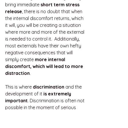
bring immediate 
short term stress 
release
, there is no doubt that when 
the internal discomfort returns, which 
it will, you will be creating a situation 
where more and more of the external 
is needed to control it.  Additionally, 
most externals have their own hefty 
negative consequences that will 
simply create 
more internal 
discomfort, which will lead to more 
distraction
.
This is where 
discrimination
 and the 
development of it 
is extremely 
important
. Discrimination is often not 
possible in the moment of serious 
internal discomfort, so practicing and 
honing this skill is best accomplished 