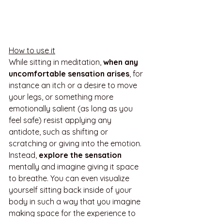
How to use it
While sitting in meditation, 
when any 
uncomfortable sensation arises
, for 
instance an itch or a desire to move 
your legs, or something more 
emotionally salient (as long as you 
feel safe) resist applying any 
antidote, such as shifting or 
scratching or giving into the emotion. 
Instead, 
explore the sensation
mentally and imagine giving it space 
to breathe. You can even visualize 
yourself sitting back inside of your 
body in such a way that you imagine 
making space for the experience to 