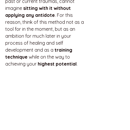
past or current traumas, cannot 
imagine 
sitting with it without 
applying any antidote
. For this 
reason, think of this method not as a 
tool for in the moment, but as an 
ambition for much later in your 
process of healing and self 
development and as a 
training 
technique 
while on the way to 
achieving your 
highest potential
.