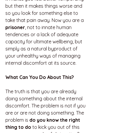
but then it makes things worse and 
so you look for something else to 
take that pain away. Now you are a 
prisoner
, not to innate human 
tendencies or a lack of adequate 
capacity for ultimate wellbeing, but 
simply as a natural byproduct of 
your unhealthy ways of managing 
internal discomfort at its source.
What Can You Do About This?
The truth is that you are already 
doing something about the internal 
discomfort. The problem is not if you 
are or are not doing something. The 
problem is 
do you know the right 
thing to do
 to kick you out of this 