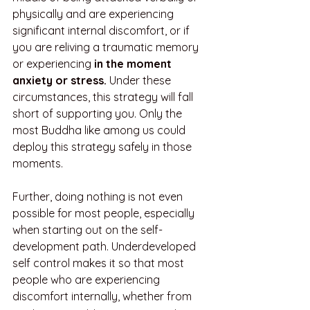
physically and are experiencing 
significant internal discomfort, or if 
you are reliving a traumatic memory 
or experiencing 
in the moment 
anxiety or stress. 
Under these 
circumstances, this strategy will fall 
short of supporting you. Only the 
most Buddha like among us could 
deploy this strategy safely in those 
moments. 
Further, doing nothing is not even 
possible for most people, especially 
when starting out on the self-
development path. Underdeveloped 
self control makes it so that most 
people who are experiencing 
discomfort internally, whether from 