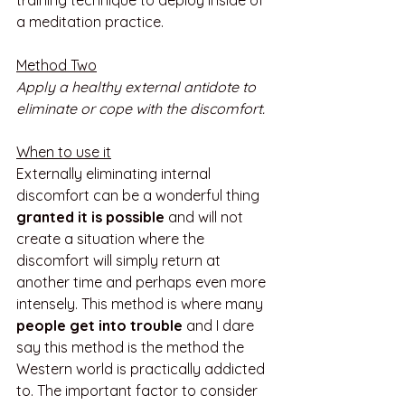
training technique to deploy inside of 
a meditation practice.
Method Two
Apply a healthy external antidote to 
eliminate or cope with the discomfort.
When to use it
Externally eliminating internal 
discomfort can be a wonderful thing 
granted it is possible
 and will not 
create a situation where the 
discomfort will simply return at 
another time and perhaps even more 
intensely. This method is where many 
people get into trouble
 and I dare 
say this method is the method the 
Western world is practically addicted 
to. The important factor to consider 