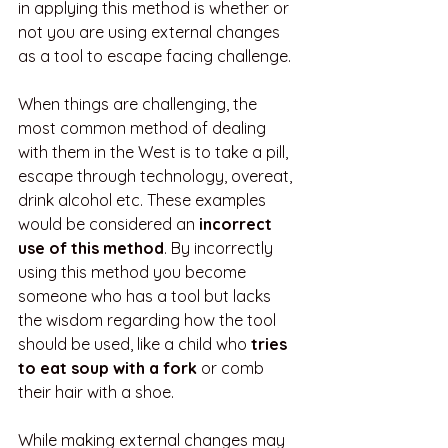
in applying this method is whether or 
not you are using external changes 
as a tool to escape facing challenge. 
When things are challenging, the 
most common method of dealing 
with them in the West is to take a pill, 
escape through technology, overeat, 
drink alcohol etc. These examples 
would be considered an 
incorrect 
use of this method
. By incorrectly 
using this method you become 
someone who has a tool but lacks 
the wisdom regarding how the tool 
should be used, like a child who 
tries 
to eat soup with a fork
 or comb 
their hair with a shoe.
While making external changes may 