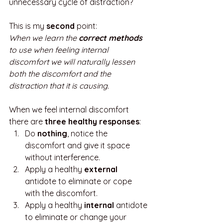
unnecessary cycle of distraction? 
This is my 
second
 point:
When we learn the 
correct methods 
to use when feeling internal 
discomfort we will naturally lessen 
both the discomfort and the 
distraction that it is causing.
When we feel internal discomfort 
there are 
three healthy responses
:
Do 
nothing
, notice the 
discomfort and give it space 
without interference.
Apply a healthy 
external
antidote to eliminate or cope 
with the discomfort.
Apply a healthy 
internal
 antidote 
to eliminate or change your 