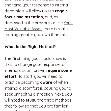
changing your response to internal 
discomfort will allow you to 
regain 
focus and attention, 
and, as 
discussed in the previous article 
Your 
Most Valuable Asset
, there is really 
nothing greater you own than this.
What Is the Right Method?
The 
first
 thing you should know is 
that to change your response to 
internal discomfort will r
equire some 
effort
. To start, you will need to 
practice becoming 
aware
 of when 
internal discomfort is causing you to 
seek unhealthy distraction. Next, you 
will need to 
study
 the three methods 
that follow so that you are familiar 