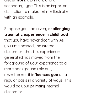
discomfort
, a primary and a 
secondary type. This is an important 
distinction to make. Let me illustrate 
with an example. 
Suppose you had a very 
challenging 
traumatic experience in childhood
that you have never dealt with. As 
you time passed, the internal 
discomfort that this experience 
generated has moved from the 
foreground of your experience to a 
more background role but, 
nevertheless, it 
influences you
 on a 
regular basis in a variety of ways. This 
would be your 
primary
 internal 
discomfort.