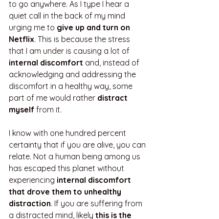
to go anywhere. As I type I hear a 
quiet call in the back of my mind 
urging me to 
give up and turn on 
Netflix
. This is because the stress 
that I am under is causing a lot of 
internal discomfort
 and, instead of 
acknowledging and addressing the 
discomfort in a healthy way, some 
part of me would rather 
distract 
myself
 from it.
I know with one hundred percent 
certainty that if you are alive, you can 
relate. Not a human being among us 
has escaped this planet without 
experiencing 
internal discomfort 
that drove them to unhealthy 
distraction
. If you are suffering from 
a distracted mind, likely 
this is the 