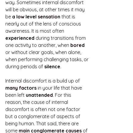
way. Sometimes internal discomfort 
will be obvious, at other times it may 
be 
a low level sensation 
that is 
nearly out of the lens of conscious 
awareness. It is most often 
experienced
 during transitions from 
one activity to another, when 
bored
or without clear goals, when alone, 
when performing challenging tasks, or 
during periods of 
silence
. 
Internal discomfort is a build up of 
many factors
 in your life that have 
been left 
unattended
. For this 
reason, the cause of internal 
discomfort is often not one factor 
but a conglomerate of aspects of 
being human. That said, there are 
some 
main conglomerate causes
 of 