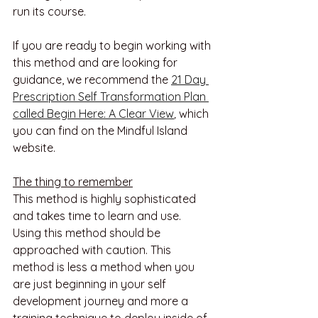
run its course.
If you are ready to begin working with 
this method and are looking for 
guidance, we recommend the 
21 Day 
Prescription Self Transformation Plan 
called Begin Here: A Clear View
, 
which 
you can find on the Mindful Island 
website. 
The thing to remember
This method is highly sophisticated 
and takes time to learn and use. 
Using this method should be 
approached with caution. This 
method is less a method when you 
are just beginning in your self 
development journey and more a 