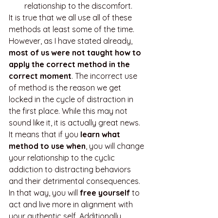
relationship to the discomfort.
It is true that we all use all of these 
methods at least some of the time. 
However, as I have stated already, 
most of us were not taught how to 
apply the correct method in the 
correct moment
. The incorrect use 
of method is the reason we get 
locked in the cycle of distraction in 
the first place. While this may not 
sound like it, it is actually great news. 
It means that if you 
learn what 
method to use when
, you will change 
your relationship to the cyclic 
addiction to distracting behaviors 
and their detrimental consequences. 
In that way, you will 
free yourself
 to 
act and live more in alignment with 
your authentic self. Additionally, 