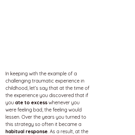
In keeping with the example of a 
challenging traumatic experience in 
childhood, let’s say that at the time of 
the experience you discovered that if 
you 
ate to excess
 whenever you 
were feeling bad, the feeling would 
lessen. Over the years you turned to 
this strategy so often it became a 
habitual response
. As a result, at the 