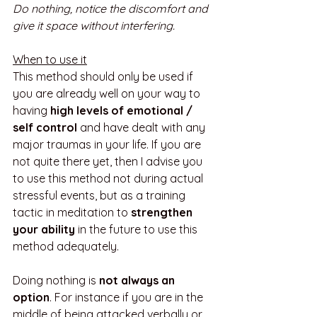
Do nothing, notice the discomfort and 
give it space without interfering. 
When to use it
This method should only be used if 
you are already well on your way to 
having 
high levels of emotional / 
self control
 and have dealt with any 
major traumas in your life. If you are 
not quite there yet, then I advise you 
to use this method not during actual 
stressful events, but as a training 
tactic in meditation to 
strengthen 
your ability
 in the future to use this 
method adequately. 
Doing nothing is 
not always an 
option
. For instance if you are in the 
middle of being attacked verbally or 