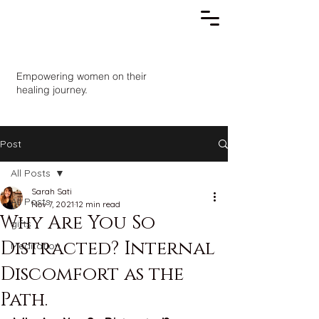
Empowering women on their
healing journey.
Post
All Posts
Sarah Sati
All Posts
Nov 7, 2021
12 min read
Why Are You So
gifts
Distracted? Internal
Meditation
Discomfort as the
Path.