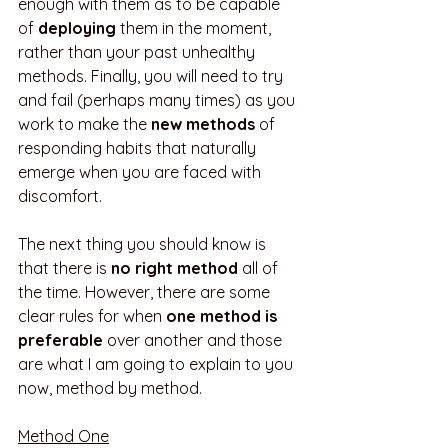
enough with them as to be capable 
of 
deploying
 them in the moment, 
rather than your past unhealthy 
methods. Finally, you will need to try 
and fail (perhaps many times) as you 
work to make the 
new methods
 of 
responding habits that naturally 
emerge when you are faced with 
discomfort. 
The next thing you should know is 
that there is 
no right method
 all of 
the time. However, there are some 
clear rules for when 
one method is 
preferable 
over another and those 
are what I am going to explain to you 
now, method by method.
Method One