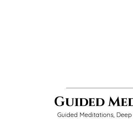
Guided Me
Guided Meditations, Deep 