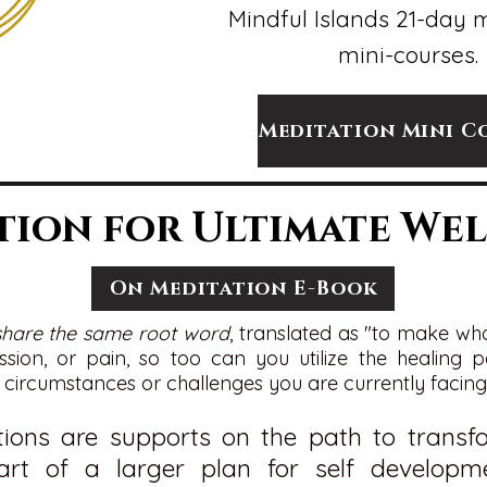
Mindful Islands 21-day 
mini-courses.
Meditation Mini C
tion for Ultimate Wel
On Meditation E-Book
share the same root word
, translated as "to make wh
ession, or pain, so too can you utilize the healing
circumstances or challenges you are currently facing
tions are supports on the path to trans
art of a larger plan for
self
developme