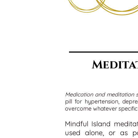
Medita
Medication and meditation 
pill for hypertension, depr
overcome whatever specific 
Mindful Island medita
used alone, or as p