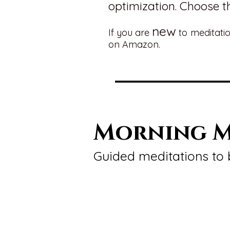
optimization. Choose th
new
If you are
to meditatio
on Amazon.
Morning M
Guided meditations to 