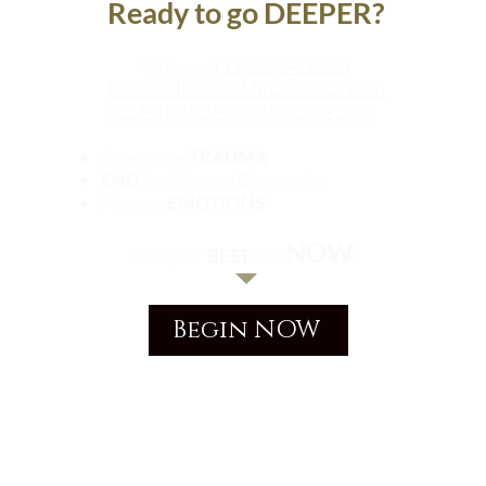
Ready to go DEEPER?
Get your
PERSONALIZED
PRESCRIPTION MEDITATION and
SELF TRANSFORMATION PLAN
.
Overcome
TRAUMA
END
Anxiety and Depression
Manage
EMOTIONS
NOW
Live your
BEST
Life
!
Begin NOW