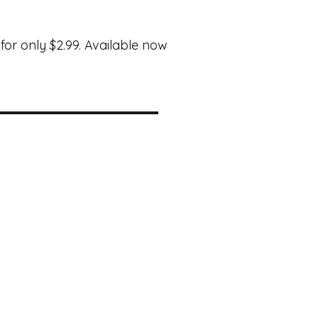
for only $2.99. Available now