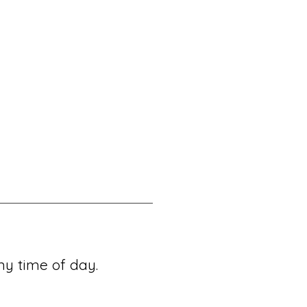
ny time of day.