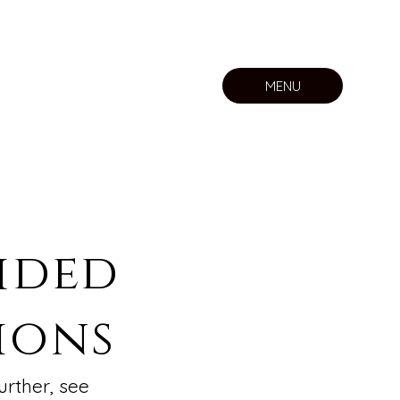
MENU
ided
ions
urther, see