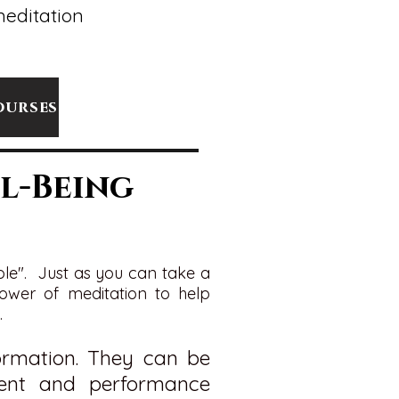
meditation
ourses
l-Being
ole". Just as you can take a
 power of meditation to help
.
formation. They can be
nt and performance