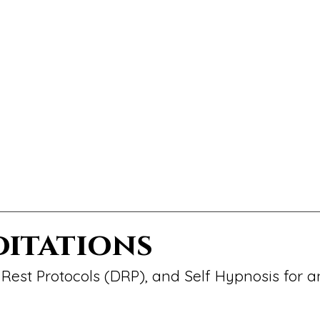
ditations
Rest Protocols (DRP), and Self Hypnosis for a