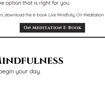
e option that is right for you.
n, download the e-book Live Mindfully; On Meditation 
On Meditation E-Book
indfulness
begin your day.