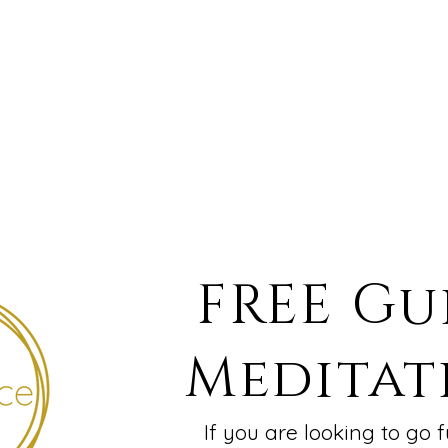
FREE Gu
Meditat
If you are looking to go f