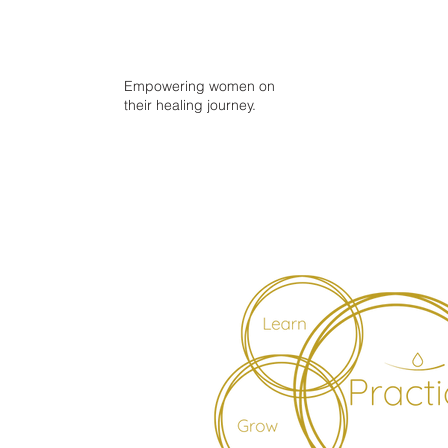
Empowering women on
their healing journey.