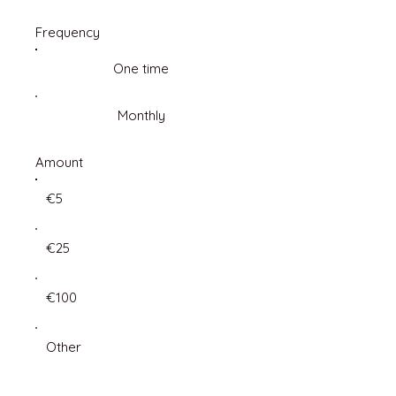
Frequency
One time
Monthly
Amount
€5
€25
€100
Other