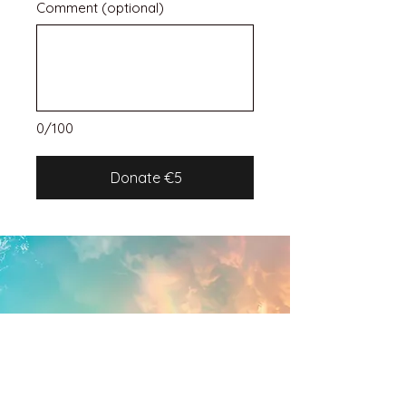
Comment (optional)
0/100
Donate €5