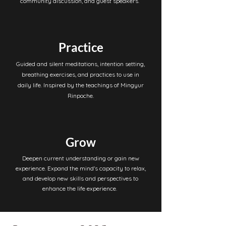
community discussion, and guest speakers.
Practice
Guided and silent meditations, intention setting,
breathing exercises, and practices to use in
daily life. Inspired by the teachings of Mingyur
Rinpoche.
Grow
Deepen current understanding or gain new
experience. Expand the mind's capacity to relax,
and develop new skills and perspectives to
enhance the life experience.