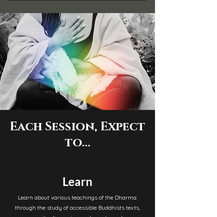
Each Session, Expect
to...
Learn
Learn about various teachings of the Dharma
through the study of accessible Buddhists texts,