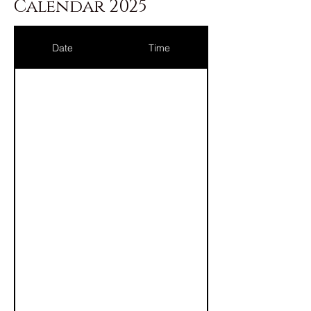
Calendar 2025
Date
Time