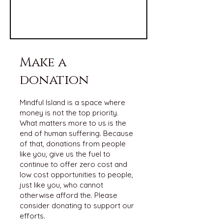
Make a
donation
Mindful Island is a space where
money is not the top priority.
What matters more to us is the
end of human suffering. Because
of that, donations from people
like you, give us the fuel to
continue to offer zero cost and
low cost opportunities to people,
just like you, who cannot
otherwise afford the. Please
consider donating to support our
efforts.