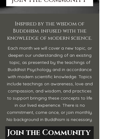
Inspired by the wisdom of
Buddhism. infused with the
knowledge of modern science.
Each month we will cover a new topic, or
deepen our understanding of an existing
topic, as presented by the teachings of
Buddhist Psychology and in accordance
with modern scientific knowledge. Topics
include teachings on awareness, love and
compassion, and wisdom, and practices
to support bringing these concepts to life
in our lived experience. There is no
commitment, come once, or join monthly.
No background in Buddhism is necessary.
Join the Community