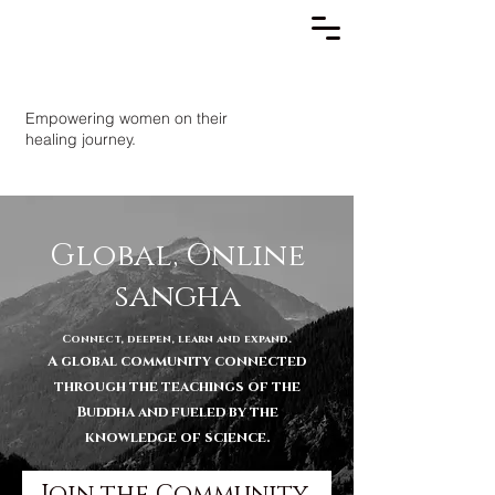
Empowering women on their
healing journey.
Global, Online
sangha
Connect, deepen, learn and expand.
A global community connected
through the teachings of the
Buddha and fueled by the
knowledge of science.
Join the Community