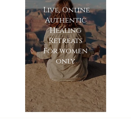
Live, Online
Authentic
Healing
Retreats
For women
only