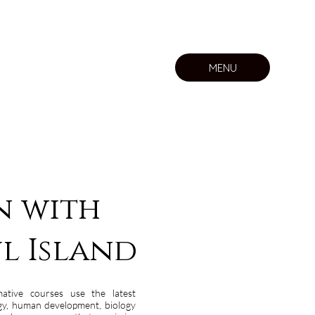
MENU
n with
l Island
mative courses use the latest
ogy, human development, biology