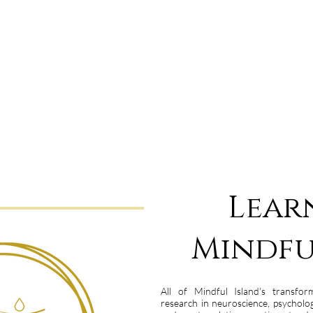
Lear
Mindfu
All of Mindful Island's transfor
research in neuroscience, psychol