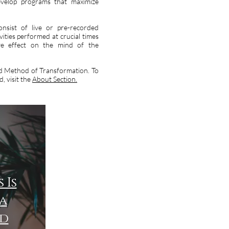
evelop programs that maximize
onsist of live or pre-recorded
vities performed at crucial times
ive effect on the mind of the
and Method of Transformation. To
, visit the
About Section.
 Is
a
d