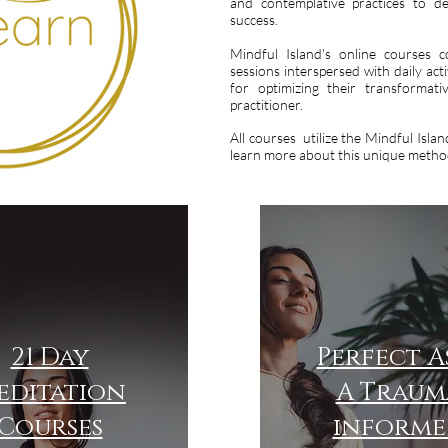
and contemplative practices to d
success.
Mindful Island's online courses c
sessions interspersed with daily acti
for optimizing their transformat
practitioner.
All courses utilize the Mindful Isl
learn more about this unique method
21 Day
Perfect As
editation
A Traum
Courses
informe