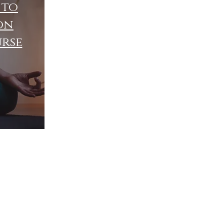
 to
on
urse