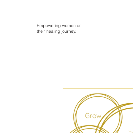
Empowering women on
their healing journey.