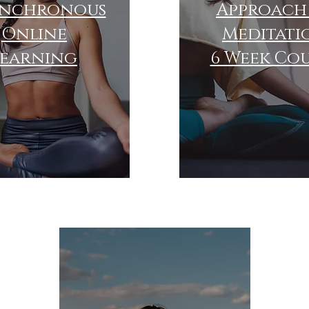
ynchronous
Approach
Online
Meditati
learning
6 Week Co