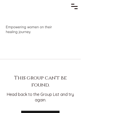
Empowering women on their
healing journey.
This group can't be
found.
Head back to the Group List and try
again.