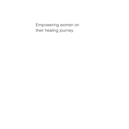
Empowering women on
their healing journey.