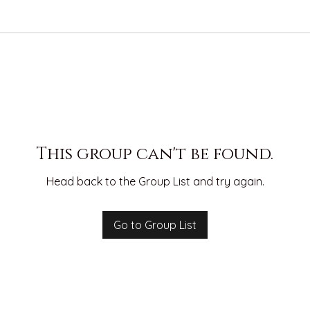
This group can't be found.
Head back to the Group List and try again.
Go to Group List