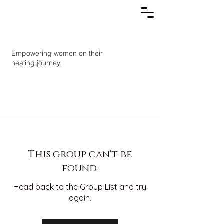
Empowering women on their
healing journey.
This group can't be
found.
Head back to the Group List and try
again.