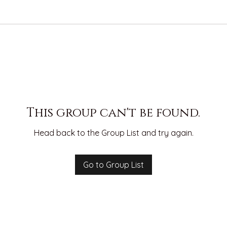
This group can't be found.
Head back to the Group List and try again.
Go to Group List