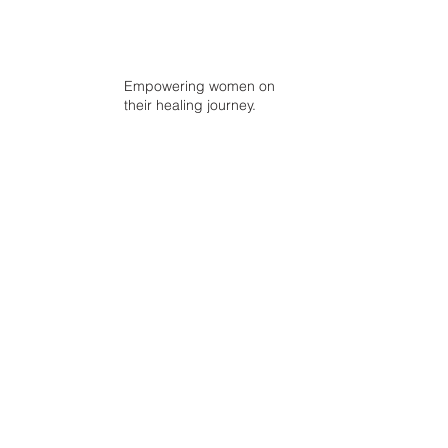
Empowering women on
their healing journey.