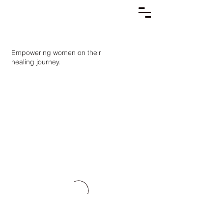
Empowering women on their
healing journey.