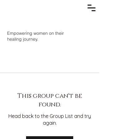
Empowering women on their
healing journey.
This group can't be
found.
Head back to the Group List and try
again.