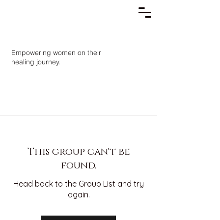
Empowering women on their
healing journey.
This group can't be
found.
Head back to the Group List and try
again.