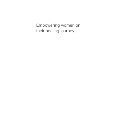
Empowering women on
their healing journey.