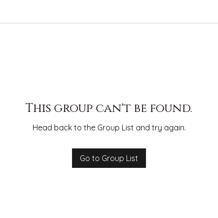
This group can't be found.
Head back to the Group List and try again.
Go to Group List