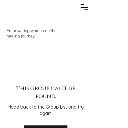
Empowering women on their
healing journey.
This group can't be
found.
Head back to the Group List and try
again.