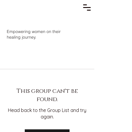
Empowering women on their
healing journey.
This group can't be
found.
Head back to the Group List and try
again.