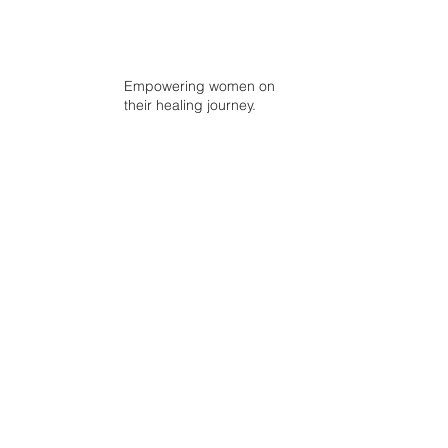
Empowering women on
their healing journey.