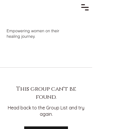
Empowering women on their
healing journey.
This group can't be
found.
Head back to the Group List and try
again.