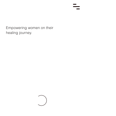
Empowering women on their
healing journey.