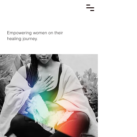
Empowering women on their
healing journey.