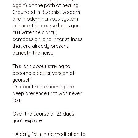
again) on the path of healing.
Grounded in Buddhist wisdom
and modern nervous system
science, this course helps you
cultivate the clarity,
compassion, and inner stillness
that are already present
beneath the noise.
This isn’t about striving to
become a better version of
yourself.
It’s about remembering the
deep presence that was never
lost.
Over the course of 23 days,
you’ll explore:
- A daily 15-minute meditation to