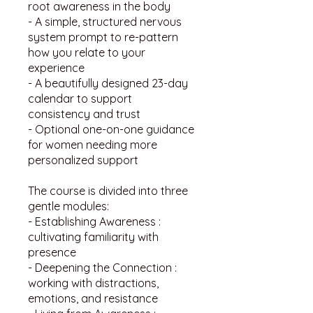
root awareness in the body
- A simple, structured nervous
system prompt to re-pattern
how you relate to your
experience
- A beautifully designed 23-day
calendar to support
consistency and trust
- Optional one-on-one guidance
for women needing more
personalized support
The course is divided into three
gentle modules:
- Establishing Awareness :
cultivating familiarity with
presence
- Deepening the Connection :
working with distractions,
emotions, and resistance