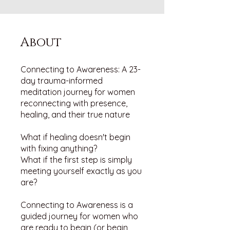
About
Connecting to Awareness: A 23-
day trauma-informed
meditation journey for women
reconnecting with presence,
healing, and their true nature
What if healing doesn't begin
with fixing anything?
What if the first step is simply
meeting yourself exactly as you
are?
Connecting to Awareness is a
guided journey for women who
are ready to begin (or begin