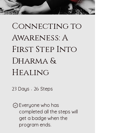
Connecting to
Awareness: A
First Step Into
Dharma &
Healing
23 Days
26 Steps
23
Days
26
Steps
Everyone who has
completed all the steps will
get a badge when the
program ends.