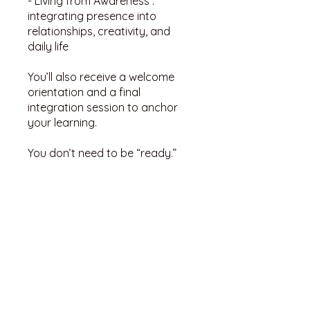
- Living from Awareness :
integrating presence into
relationships, creativity, and
daily life
You’ll also receive a welcome
orientation and a final
integration session to anchor
your learning.
You don’t need to be “ready.”
You just need to begin.
You can also join this program
via the mobile app.
Go to the
app
Instructors