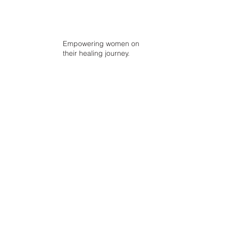
Empowering women on
their healing journey.