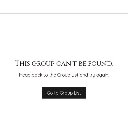
This group can't be found.
Head back to the Group List and try again.
Go to Group List