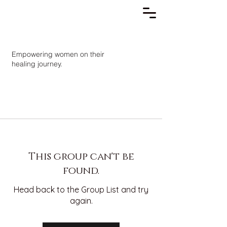
Empowering women on their
healing journey.
This group can't be
found.
Head back to the Group List and try
again.