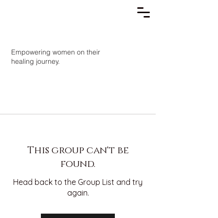
Empowering women on their
healing journey.
This group can't be
found.
Head back to the Group List and try
again.